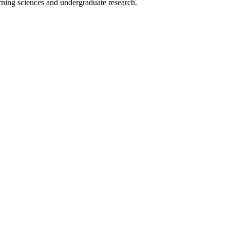
rning sciences and undergraduate research.