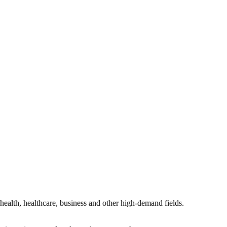
health, healthcare, business and other high-demand fields.