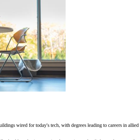
dings wired for today's tech, with degrees leading to careers in allied 