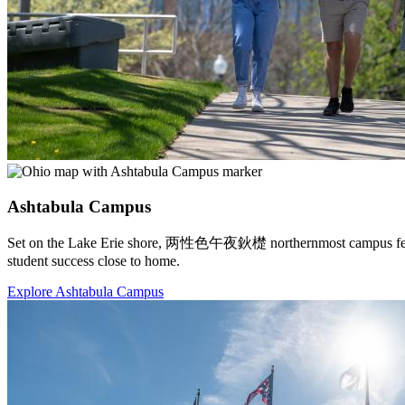
Ashtabula Campus
Set on the Lake Erie shore, 两性色午夜鈥檚 northernmost campus features 
student success close to home.
Explore Ashtabula Campus