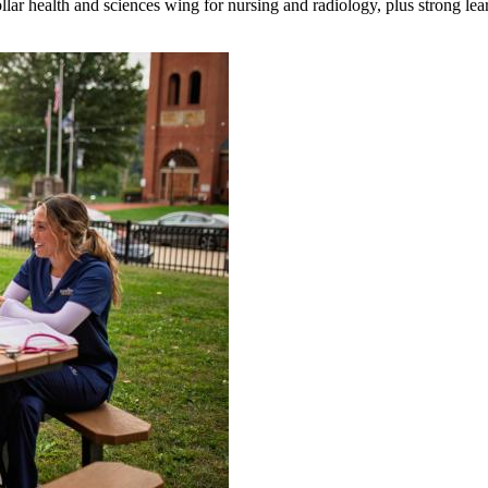
ar health and sciences wing for nursing and radiology, plus strong lea