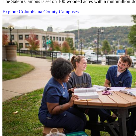
The Salem Campus is set on 100 wooded acres with a multimillion-doll
Explore Columbiana County Campuses