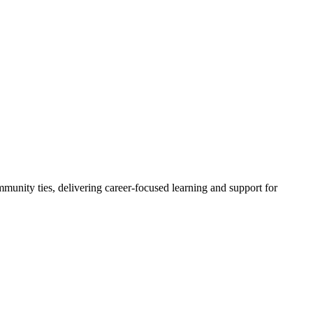
ty ties, delivering career-focused learning and support for