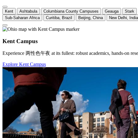
Kent
Ashtabula
Columbiana County Campuses
Geauga
Stark
Sub-Saharan Africa
Curitiba, Brazil
Beijing, China
New Delhi, India
Kent Campus
Experience 两性色午夜 at its fullest: robust academics, hands-on research
Explore Kent Campus