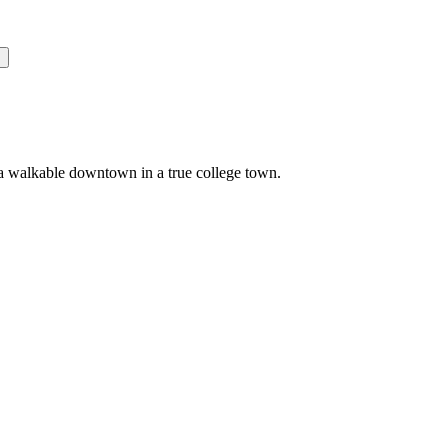
s
 a walkable downtown in a true college town.