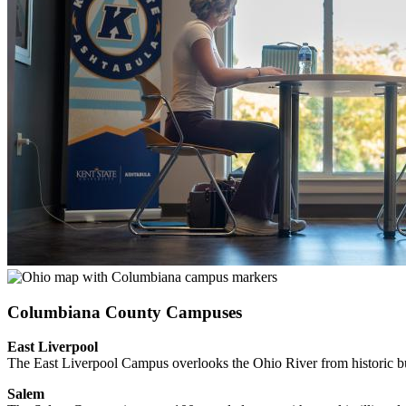
Columbiana County Campuses
East Liverpool
The East Liverpool Campus overlooks the Ohio River from historic buil
Salem