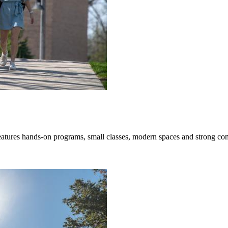
hands-on programs, small classes, modern spaces and strong communi