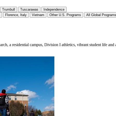
Trumbull
Tuscarawas
Independence
Florence, Italy
Vietnam
Other U.S. Programs
All Global Program
, a residential campus, Division I athletics, vibrant student life and