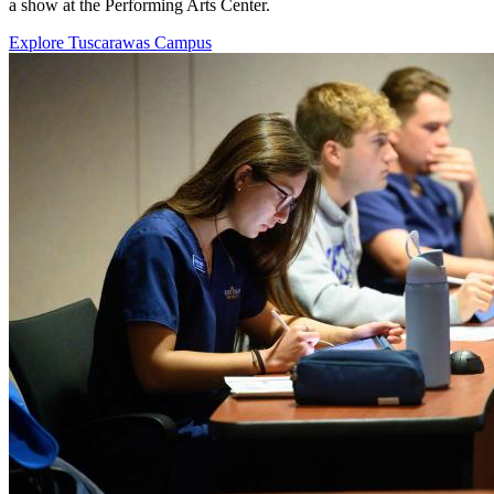
a show at the Performing Arts Center.
Explore Tuscarawas Campus