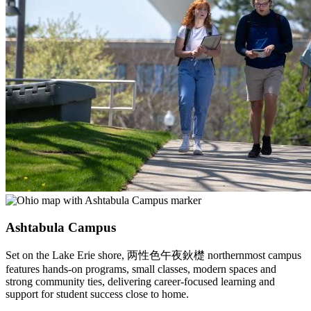
Ashtabula Campus
Set on the Lake Erie shore, 两性色午夜鈥檚 northernmost campus
features hands-on programs, small classes, modern spaces and
strong community ties, delivering career-focused learning and
support for student success close to home.