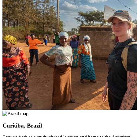
Curitiba, Brazil