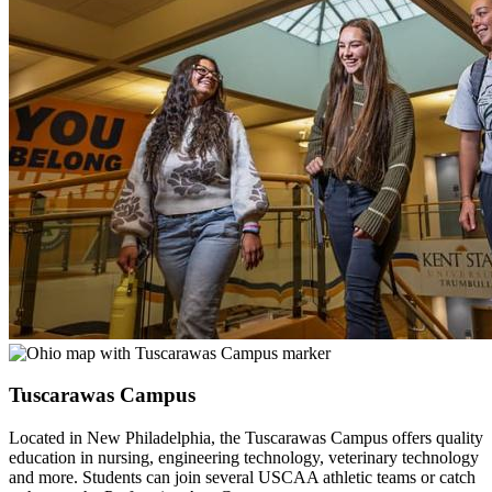
Tuscarawas Campus
Located in New Philadelphia, the Tuscarawas Campus offers quality
education in nursing, engineering technology, veterinary technology
and more. Students can join several USCAA athletic teams or catch