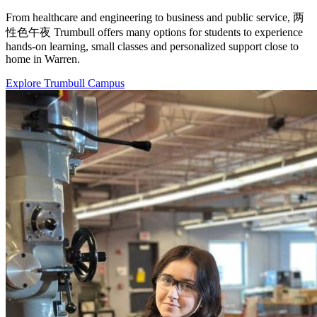
From healthcare and engineering to business and public service, 两
性色午夜 Trumbull offers many options for students to experience
hands-on learning, small classes and personalized support close to
home in Warren.
Explore Trumbull Campus