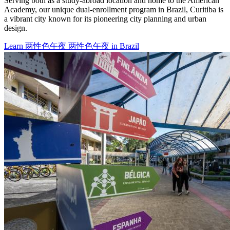
Serving both as a study-abroad location and home to the American
Academy, our unique dual-enrollment program in Brazil, Curitiba is
a vibrant city known for its pioneering city planning and urban
design.
Learn 两性色午夜 两性色午夜 in Brazil