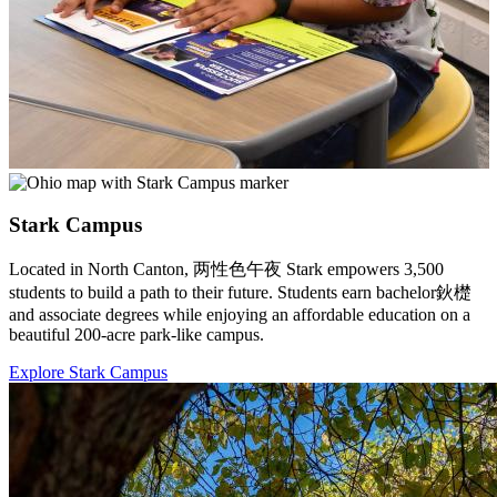
Stark Campus
Located in North Canton, 两性色午夜 Stark empowers 3,500
students to build a path to their future. Students earn bachelor鈥檚
and associate degrees while enjoying an affordable education on a
beautiful 200-acre park-like campus.
Explore Stark Campus