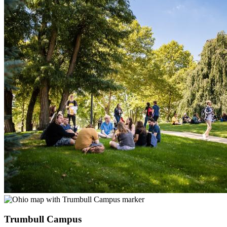
Trumbull Campus