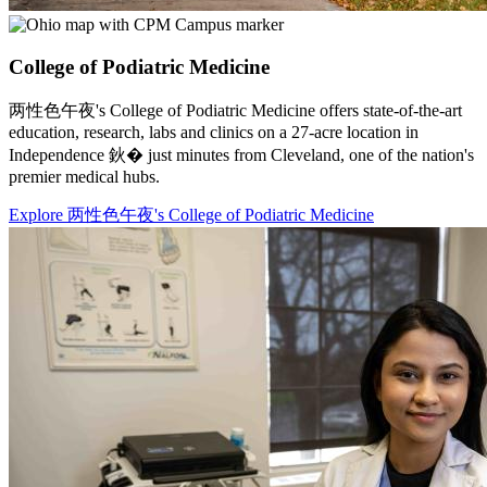
College of Podiatric Medicine
两性色午夜's College of Podiatric Medicine offers state-of-the-art
education, research, labs and clinics on a 27-acre location in
Independence 鈥� just minutes from Cleveland, one of the nation's
premier medical hubs.
Explore 两性色午夜's College of Podiatric Medicine