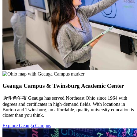
Geauga Campus & Twinsburg Academic Center
两性色午夜 Geauga has served Northeast Ohio since 1964 with
degrees and certificates in high-demand fields. With locations in
Burton and Twinsburg, an affordable, quality university education is
closer than you think.
Explore Geauga Campus