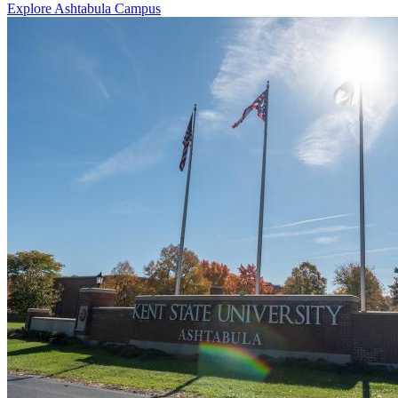
Explore Ashtabula Campus