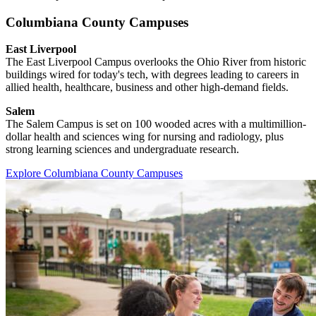
Columbiana County Campuses
East Liverpool
The East Liverpool Campus overlooks the Ohio River from historic
buildings wired for today's tech, with degrees leading to careers in
allied health, healthcare, business and other high-demand fields.
Salem
The Salem Campus is set on 100 wooded acres with a multimillion-
dollar health and sciences wing for nursing and radiology, plus
strong learning sciences and undergraduate research.
Explore Columbiana County Campuses