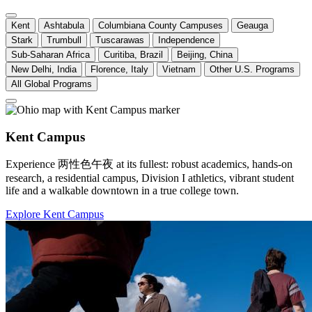
Kent
Ashtabula
Columbiana County Campuses
Geauga
Stark
Trumbull
Tuscarawas
Independence
Sub-Saharan Africa
Curitiba, Brazil
Beijing, China
New Delhi, India
Florence, Italy
Vietnam
Other U.S. Programs
All Global Programs
Kent Campus
Experience 两性色午夜 at its fullest: robust academics, hands-on
research, a residential campus, Division I athletics, vibrant student
life and a walkable downtown in a true college town.
Explore Kent Campus