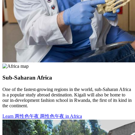
Sub-Saharan Africa
One of the fastest-growing regions in the world, sub-Saharan Africa
is a popular study abroad destination. Kigali will also be home to
our in-development fashion school in Rwanda, the first of its kind in
the continent.
Learn 两性色午夜 两性色午夜 in Africa