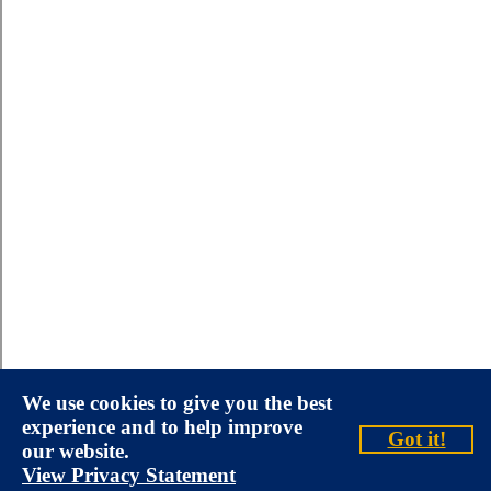
We use cookies to give you the best
experience and to help improve
Got it!
our website.
View Privacy Statement