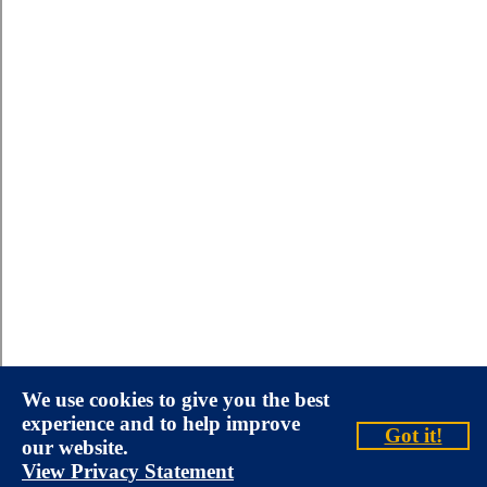
We use cookies to give you the best
experience and to help improve
Got it!
our website.
View Privacy Statement